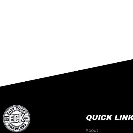
QUICK LIN
About