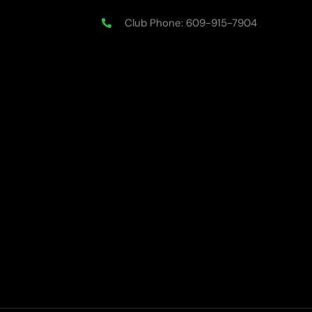
Club Phone: 609-915-7904