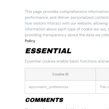
This page provides comprehensive information
performance, and deliver personalized content. 
how visitors interact with our website, allowing
information about each type of cookie we use, 
providing transparency about the data we coll
Policy.
ESSENTIAL
Essential cookies enable basic functions and ar
Cookie ID
wpconsent_preferences
This 
COMMENTS