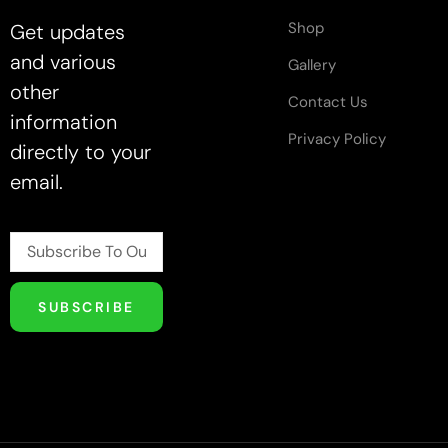
Shop
Get updates
and various
Gallery
other
Contact Us
information
Privacy Policy
directly to your
email.
SUBSCRIBE