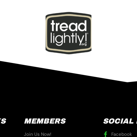
KS
MEMBERS
SOCIAL
Join Us Now!
Facebook