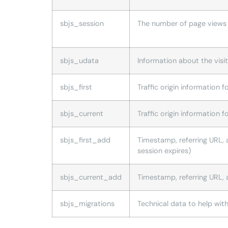
sbjs_session
The number of page views i
sbjs_udata
Information about the visit
sbjs_first
Traffic origin information fo
sbjs_current
Traffic origin information fo
sbjs_first_add
Timestamp, referring URL, an
session expires)
sbjs_current_add
Timestamp, referring URL, a
sbjs_migrations
Technical data to help wit