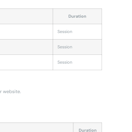
Duration
Session
Session
Session
r website.
Duration