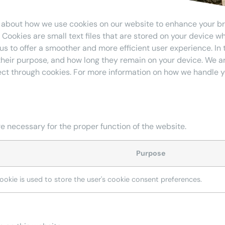
 about how we use cookies on our website to enhance your b
Cookies are small text files that are stored on your device wh
 us to offer a smoother and more efficient user experience. In t
their purpose, and how long they remain on your device. We 
ect through cookies. For more information on how we handle y
e necessary for the proper function of the website.
Purpose
cookie is used to store the user's cookie consent preferences.