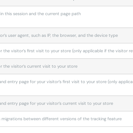
n this session and the current page path
or’s user agent, such as IP, the browser, and the device type
r the visitor’s first visit to your store (only applicable if the visitor
r the visitor’s current visit to your store
d entry page for your visitor’s first visit to your store (only applica
nd entry page for your visitor’s current visit to your store
h migrations between different versions of the tracking feature