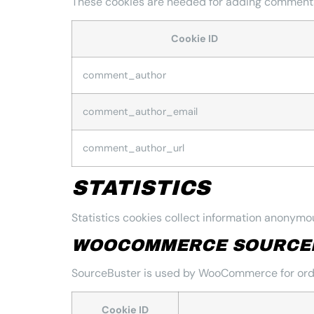
These cookies are needed for adding comments
Cookie ID
comment_author
comment_author_email
comment_author_url
STATISTICS
Statistics cookies collect information anonymou
WOOCOMMERCE SOURCE
SourceBuster is used by WooCommerce for orde
Cookie ID