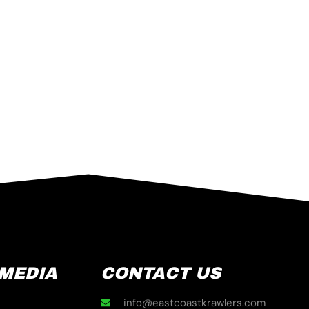
 MEDIA
CONTACT US
info@eastcoastkrawlers.com