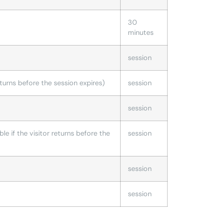
30
minutes
session
 returns before the session expires)
session
session
ble if the visitor returns before the
session
session
session