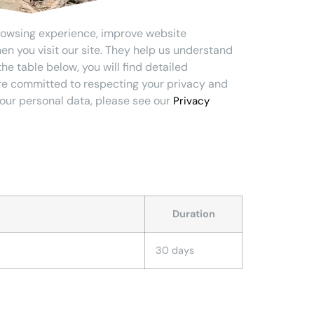
rowsing experience, improve website
en you visit our site. They help us understand
he table below, you will find detailed
are committed to respecting your privacy and
our personal data, please see our
Privacy
Duration
30 days