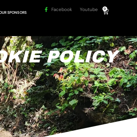
Facebook
Youtube
0
OUR SPONSORS
KIE POLICY