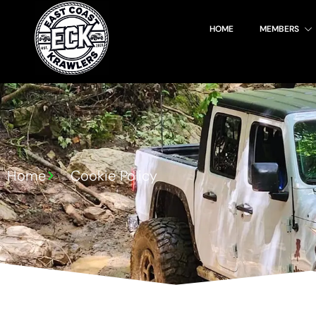
HOME
MEMBERS
Login!
Home
Cookie Policy