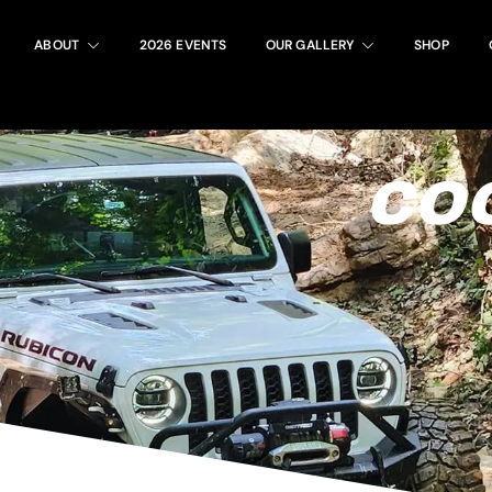
ABOUT
2026 EVENTS
OUR GALLERY
SHOP
COO