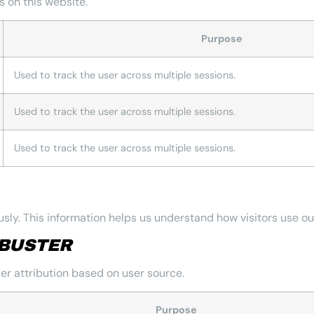
 on this website.
Purpose
Used to track the user across multiple sessions.
Used to track the user across multiple sessions.
Used to track the user across multiple sessions.
sly. This information helps us understand how visitors use ou
BUSTER
r attribution based on user source.
Purpose