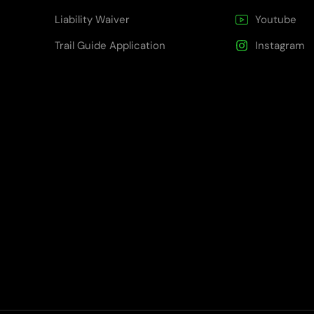
Liability Waiver
Youtube
Trail Guide Application
Instagram