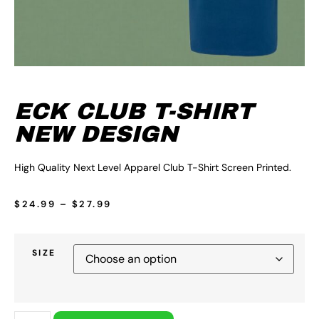
ECK CLUB T-SHIRT
NEW DESIGN
High Quality Next Level Apparel Club T-Shirt Screen Printed.
$
24.99
–
$
27.99
SIZE