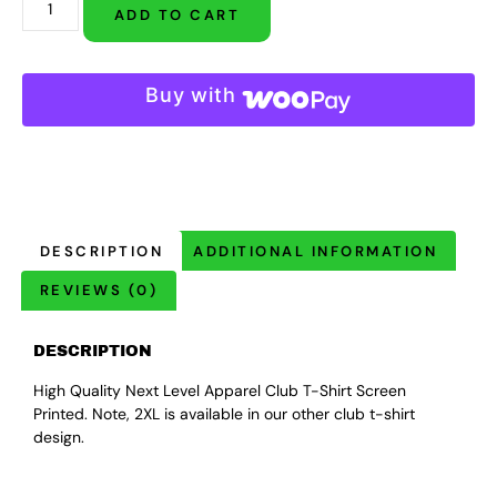
ADD TO CART
Buy with
DESCRIPTION
ADDITIONAL INFORMATION
REVIEWS (0)
DESCRIPTION
High Quality Next Level Apparel Club T-Shirt Screen
Printed. Note, 2XL is available in our other club t-shirt
design.