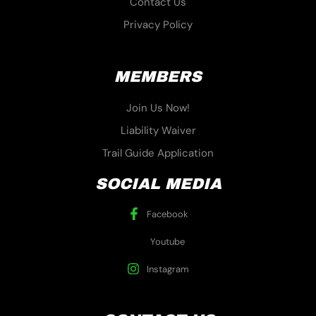
Contact Us
Privacy Policy
MEMBERS
Join Us Now!
Liability Waiver
Trail Guide Application
SOCIAL MEDIA
Facebook
Youtube
Instagram