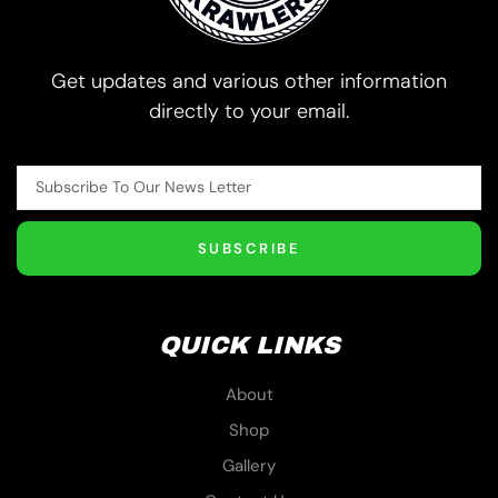
Get updates and various other information
directly to your email.
SUBSCRIBE
QUICK LINKS
About
Shop
Gallery