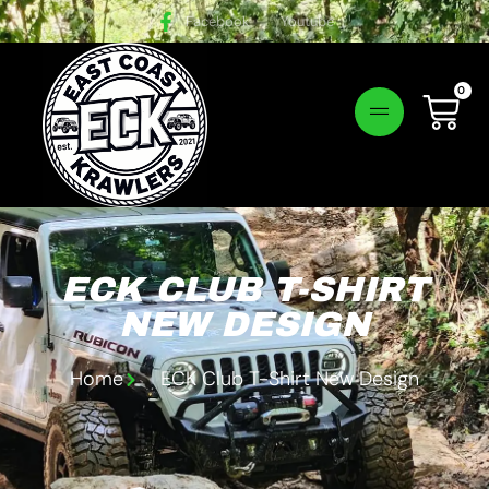
Facebook
Youtube
0
Login!
ECK CLUB T-SHIRT
NEW DESIGN
Home
ECK Club T-Shirt New Design